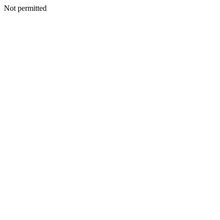
Not permitted